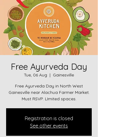
Free Ayurveda Day
Tue, 06 Aug
  |  
Gainesville
Free Ayurveda Day in North West
Gainesville near Alachua Farmer Market.
Must RSVP. LImited spaces.
Registration is closed
See other events