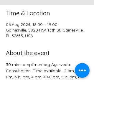
Time & Location
06 Aug 2024, 18:00 – 19:00
Gainesville, 5920 NW 13th St, Gainesville,
FL 32653, USA
About the event
30 min complimentary Ayurveda 
Consultation. Time available- 2 pm, 2.40 
Pm, 3.15 pm, 4 pm. 4.40 pm, 5.15 pm, 6 
pm. 
*herbs are NOT included. Please arrive on 
time. Address is NEAR alachua farmers 
market and will be shared after you sign 
up. 