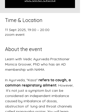
Time & Location
11 Sept 2025, 19:00 – 20:00
zoom event
About the event
Learn with Vedic Ayurveda Practitioner 
Monica Groover, PhD who has an AD 
membership with NAMA. 
In Ayurveda, "Kasa" 
refers to cough, a 
common respiratory ailment
. However, 
 It's not just a symptom but can be 
considered an independent imbalance 
caused by imbalance of dosas, 
obstruction of  lung and throat channels 
called pranavaha srotas. You will learn 