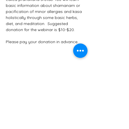
basic information about shamanam or 
pacification of minor allergies and kasa  
holistically through some basic herbs, 
diet, and meditation.  Suggested 
donation for the webinar is $10-$20. 
Please pay your donation in advance. 