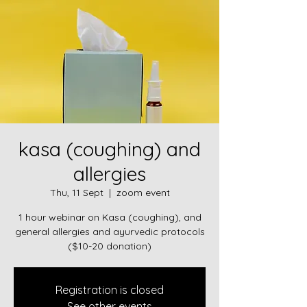
kasa (coughing) and
allergies
Thu, 11 Sept
  |  
zoom event
1 hour webinar on Kasa (coughing), and
general allergies and ayurvedic protocols
($10-20 donation)
Registration is closed
See other events