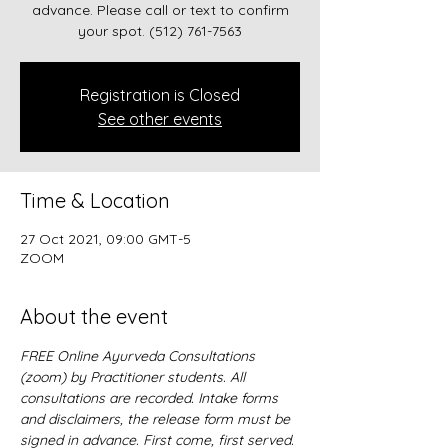
advance. Please call or text to confirm
your spot. ‪(512) 761-7563‬
Registration is Closed
See other events
Time & Location
27 Oct 2021, 09:00 GMT-5
ZOOM
About the event
FREE Online Ayurveda Consultations 
(zoom) by Practitioner students. All 
consultations are recorded. Intake forms 
and disclaimers, the release form must be 
signed in advance. First come, first served.