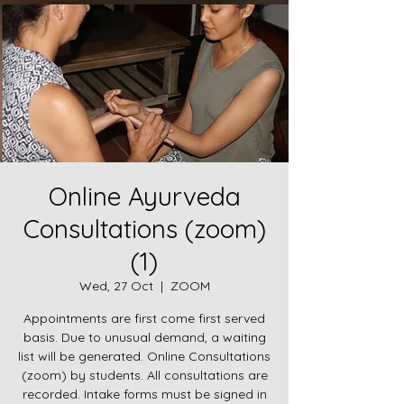
Online Ayurveda
Consultations (zoom)
(1)
Wed, 27 Oct
  |  
ZOOM
Appointments are first come first served
basis. Due to unusual demand, a waiting
list will be generated. Online Consultations
(zoom) by students. All consultations are
recorded. Intake forms must be signed in