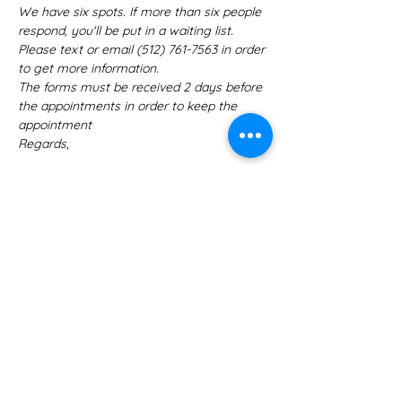
We have six spots. If more than six people 
respond, you'll be put in a waiting list. 
Please text or email ‪(512) 761-7563‬ in order 
to get more information.
The forms must be received 2 days before 
the appointments in order to keep the 
appointment
Regards,
Tickets
Sale ended
Ticket type
RSVP
More info
Price
US$0.00