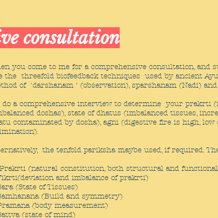
ve consultation
en you come to me for a comprehensive consultation, and s
e the threefold biofeedback techniques used by ancient Ayu
thod of 'darshanam ' (observation), sparshanam (Nadi) and
 do a comprehensive interview to determine your prakrti (na
mbalanced doshas), state of dhatus (imbalanced tissues, incr
atu contaminated by dosha), agni (digestive fire is high, low 
limination).
ternatively, the tenfold pariksha maybe used, if required. The
Prakrti (natural constitution, both structural and functiona
Vikrti(deviation and imbalance of prakrti)
Sara (State of Tissues)
Samhanana (Build and symmetry)
Pramana (body measurement)
Sattva (state of mind)