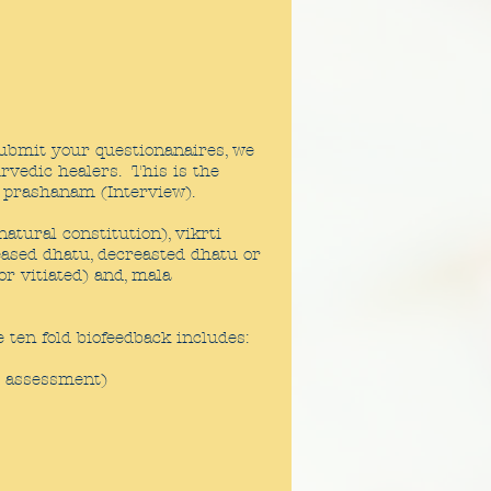
ubmit your questionanaires, we
rvedic healers. This is the
 prashanam (Interview).
tural constitution), vikrti
eased dhatu, decreasted dhatu or
or vitiated) and, mala
 ten fold biofeedback includes:
l assessment)