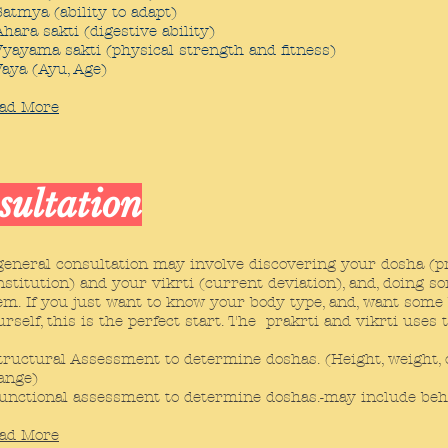
Satmya (ability to adapt)
Ahara sakti (digestive ability)
Vyayama sakti (physical strength and fitness)
Vaya (Ayu, Age)
ad More
sultation
general consultation may involve discovering your dosha (pra
nstitution) and your vikrti (current deviation), and, doing s
em. If you just want to know your body type, and, want some
urself, this is the perfect start. The prakrti and vikrti uses 
tructural Assessment to determine doshas. (Height, weight, co
ange)
unctional assessment to determine doshas.-may include behavi
ad More