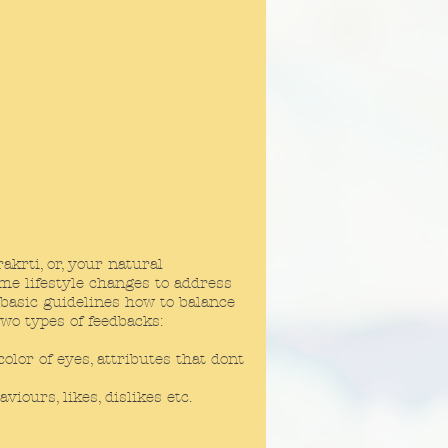
krti, or, your natural
ome lifestyle changes to address
 basic guidelines how to balance
two types of feedbacks:
lor of eyes, attributes that dont
ours, likes, dislikes etc.