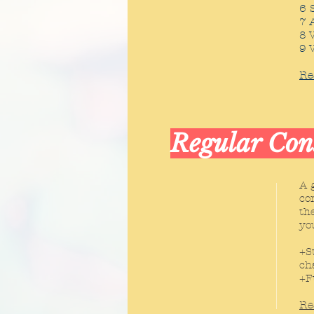
6 
7 
8 
9 
Re
Regular Con
A 
co
th
yo
+S
ch
+F
Re