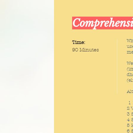
Comprehensi
Wh
Time:
us
90 Minutes
me
We
(i
dh
(e
Al
1 
2 
3 
4 
5 
6 