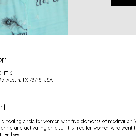
on
 GMT-6
Rd, Austin, TX 78748, USA
nt
a healing circle for women with five elements of meditation. W
arma and activating an altar. It is free for women who want to 
their lives.