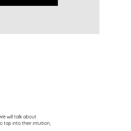
e will talk about
tap into their intuition,