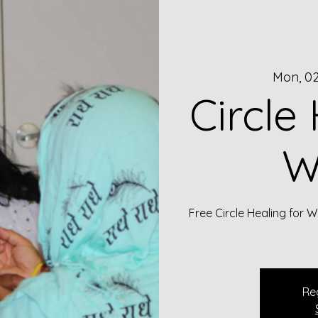
Mon, 0
Circle
W
Free Circle Healing for
Reg