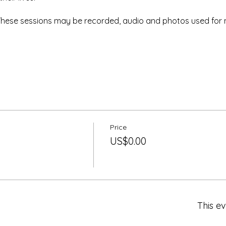
 These sessions may be recorded, audio and photos used for 
Price
US$0.00
This ev