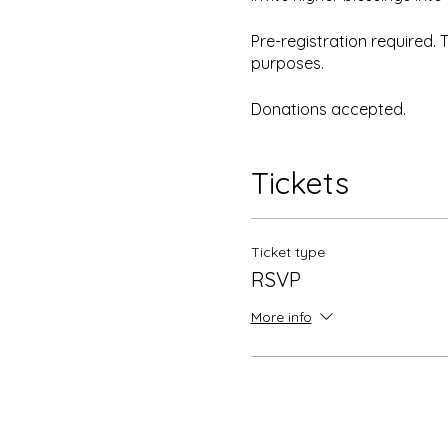
Pre-registration required.
purposes.
Donations accepted.
Tickets
Ticket type
RSVP
More info