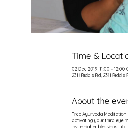
Time & Locati
02 Dec 2019, 11:00 – 12:00
2311 Riddle Rd, 2311 Riddle 
About the eve
Free Ayurveda Meditation -
activating your third eye m
invite higher blessings into 