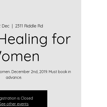
2 Dec
  |  
2311 Riddle Rd
 Healing for
omen
 Women. December 2nd, 2019. Must book in
advance.
istration is Closed
See other events