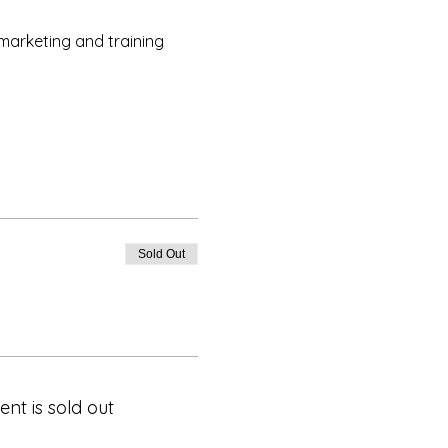
marketing and training
Sold Out
ent is sold out