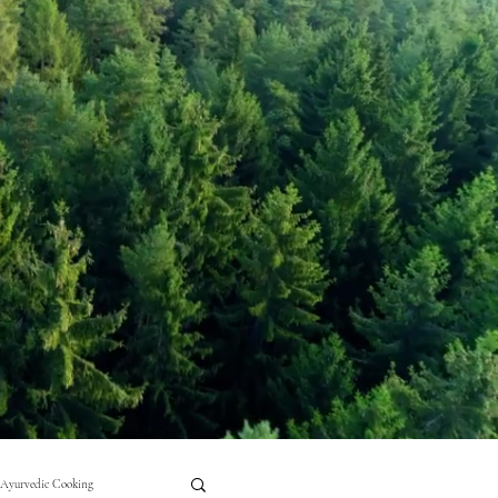
Ayurvedic Cooking