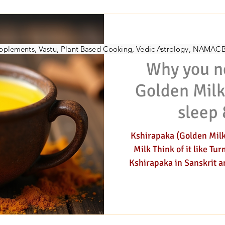
h-Counselor
Vedic Herbalist
Nadi-pulse-assessment
Womens-coach
D
AYU
Supplements, Vastu, Plant Based Cooking, Vedic Astrology, NAMAC
Why you n
gy
Jyotish (astrology)
Golden Milk
sleep 
Kshirapaka (Golden Milk
Milk Think of it like Turmeri
Kshirapaka in Sanskrit an
beverage, that is taken w
Kshirapaka literally means
that can be cooked in mil
elixir has become very popular. This warm, s