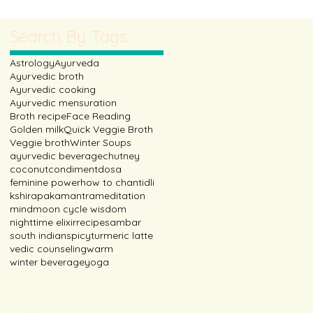
ic with milk and other spi
Search By Tags
Astrology
Ayurveda
Ayurvedic broth
Ayurvedic cooking
Ayurvedic mensuration
Broth recipe
Face Reading
Golden milk
Quick Veggie Broth
Veggie broth
Winter Soups
ayurvedic beverage
chutney
coconut
condiment
dosa
feminine power
how to chant
idli
kshirapaka
mantra
meditation
mind
moon cycle wisdom
nighttime elixir
recipe
sambar
south indian
spicy
turmeric latte
vedic counseling
warm
winter beverage
yoga