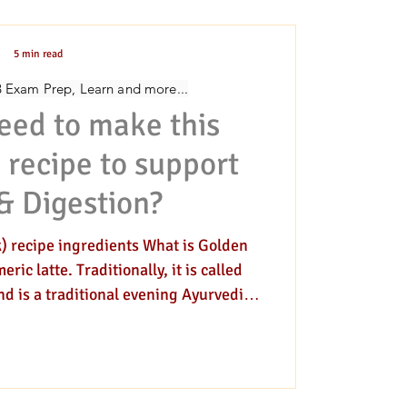
5 min read
ivination
RVEDIC COOKING
B Exam Prep, Learn and more...
eed to make this
 recipe to support
& Digestion?
) recipe ingredients What is Golden
c latte. Traditionally, it is called
d is a traditional evening Ayurvedic
ith herbs or at night before bedtime.
 cooked in milk. There are other herbs
k too. However, this delicious golden
piced beverage