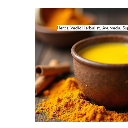
Ayurvedic Herbs
Ayurveda Books
NAMACB Exam
Ayurveda-Healt
Herbs, Vedic Herbalist, Ayurveda, 
Ayurvedic-Webinars
Marma Points
Ayurveda School
Vedic Psycholo