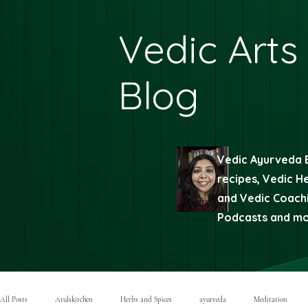
Vedic Arts
Blog
Vedic Ayurveda 
recipes, Vedic H
and Vedic Coachi
Podcasts and mor
All Posts
Atulskitchen
Herbs and Spices
ayurveda
Meditation