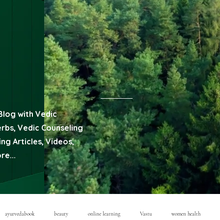
Blog with Vedic
erbs, Vedic Counseling
ng Articles, Videos,
e...
ayurvedabook
beauty
online learning
Vastu
women health