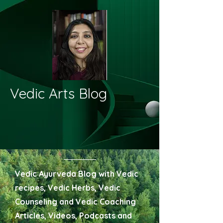
Vedic Arts Blog
Vedic Ayurveda Blog with Vedic
recipes, Vedic Herbs, Vedic
Counseling and Vedic Coaching
Articles, Videos, Podcasts and