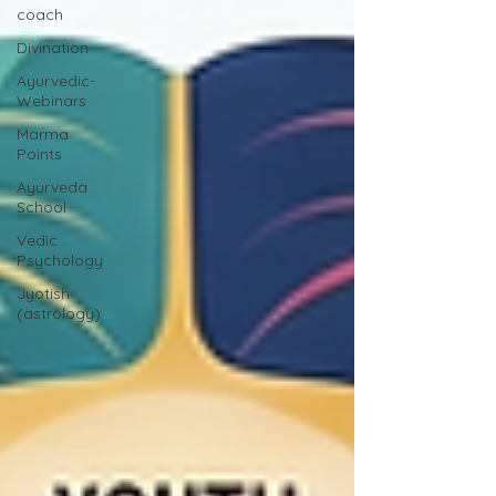
coach
Divination
Ayurvedic-
Webinars
Marma
Points
Ayurveda
School
Vedic
Psychology
Jyotish
(astrology)