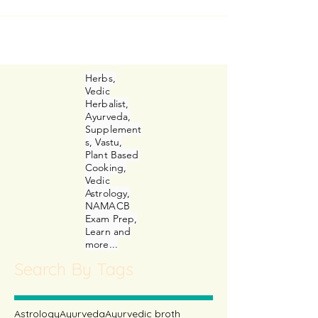
irriated faces, long faces and happy
faces. Dejected, rejected, curious or
simply hopeful faces!
Herbs,
Vedic
Herbalist,
Ayurveda,
Supplement
s, Vastu,
Plant Based
Cooking,
Vedic
Astrology,
NAMACB
Exam Prep,
Learn and
more...
Search By Tags