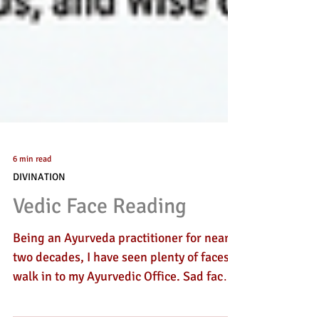
6 min read
DIVINATION
Vedic Face Reading
Being an Ayurveda practitioner for nearly
two decades, I have seen plenty of faces
walk in to my Ayurvedic Office. Sad faces,