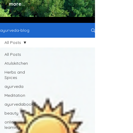
more...
ayurveda-blog
All Posts
All Posts
Atulskitchen
Herbs and
Spices
ayurveda
Meditation
ayurvedabook
beauty
online
learning