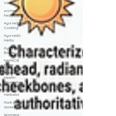
Vastu
women
health
Ayurvedic
Cooking
Ayurvedic
Herbs
Ayurveda
Books
NAMACB
Exam
Ayurveda-
Health-
Counselor
Vedic
Herbalist
Nadi-pulse-
assessment
Womens-