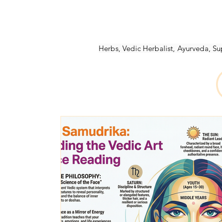
Ayurvedic Herbs
Ayurveda Books
NAMACB Exam
Ayurveda-Healt
Herbs, Vedic Herbalist, Ayurveda, 
Ayurvedic-Webinars
Marma Points
Ayurveda School
Vedic Psycholo