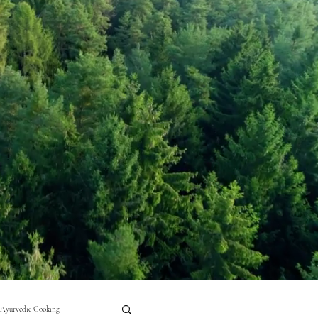
Ayurvedic Cooking