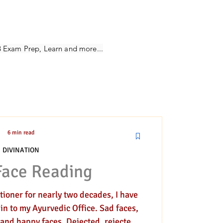
ivination
B Exam Prep, Learn and more...
6 min read
DIVINATION
Face Reading
ioner for nearly two decades, I have
 in to my Ayurvedic Office. Sad faces,