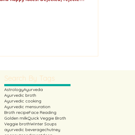
 simply hopeful faces!
Search By Tags
Astrology
Ayurveda
Ayurvedic broth
Ayurvedic cooking
Ayurvedic mensuration
Broth recipe
Face Reading
Golden milk
Quick Veggie Broth
Veggie broth
Winter Soups
ayurvedic beverage
chutney