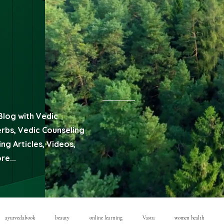
Blog with Vedic
erbs, Vedic Counseling
ng Articles, Videos,
e...
ayurvedabook
beauty
online learning
Vastu
women health