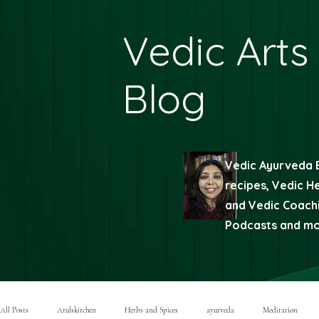
Vedic Arts
Blog
Vedic Ayurveda 
recipes, Vedic H
and Vedic Coachi
Podcasts and mor
All Posts
Atulskitchen
Herbs and Spices
ayurveda
Meditation