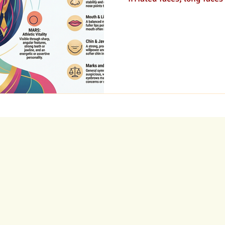
curious or