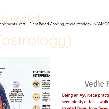
Jyotish
h-Counselor
Vedic Herbalist
Nadi-pulse-assessment
Womens-coach
D
Supplements, Vastu, Plant Based Cooking, Vedic Astrology, NAMAC
(astrology)
gy
Jyotish (astrology)
Vedic 
Being an Ayurveda practit
seen plenty of faces walk
irriated faces, long faces and happy faces. Dejected, rejected,