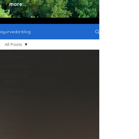
more...
ayurveda-blog
All Posts
All Posts
Atulskitchen
Herbs and
Spices
ayurveda
Meditation
ayurvedabook
beauty
online
learning