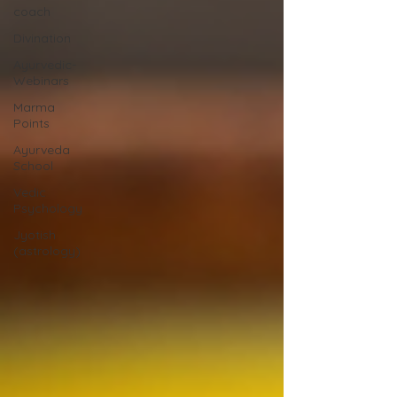
coach
Divination
Ayurvedic-
Webinars
Marma
Points
Ayurveda
School
Vedic
Psychology
Jyotish
(astrology)