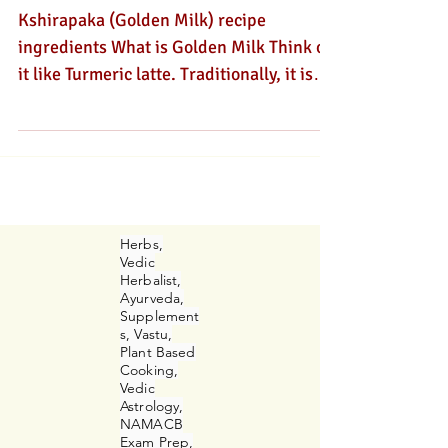
Digestion?
Kshirapaka (Golden Milk) recipe
ingredients What is Golden Milk Think of
it like Turmeric latte. Traditionally, it is
called Kshirapaka in Sanskrit and is a
traditional evening Ayurvedic beverage,
that is taken with herbs or at night before
bedtime. Kshirapaka literally means
cooked in milk. There are other herbs that
can be cooked in milk too. However, this
Herbs,
delicious golden elixir has become very
Vedic
Herbalist,
popular. This warm, spiced beverage
Ayurveda,
combines turmeric with milk and other
Supplement
s, Vastu,
spi
Plant Based
Cooking,
Vedic