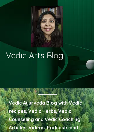
Vedic Arts Blog
Vedic Ayurveda Blog with Vedic
recipes, Vedic Herbs, Vedic
Counseling and Vedic Coaching
Articles, Videos, Podcasts and