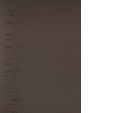
Vastu
women
health
Ayurvedic
Cooking
Ayurvedic
Herbs
Ayurveda
Books
NAMACB
Exam
Ayurveda-
Health-
Counselor
Vedic
Herbalist
Nadi-pulse-
assessment
Womens-