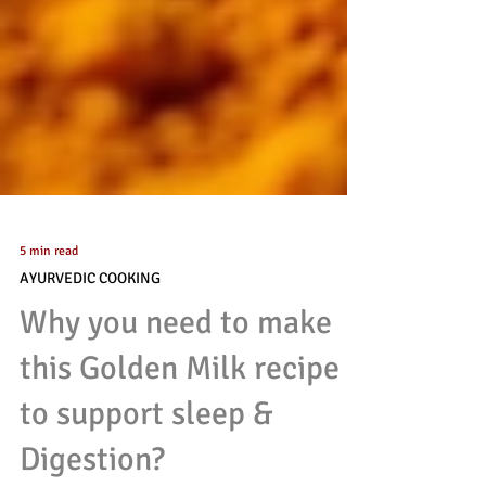
5 min read
AYURVEDIC COOKING
Why you need to make
this Golden Milk recipe
to support sleep &