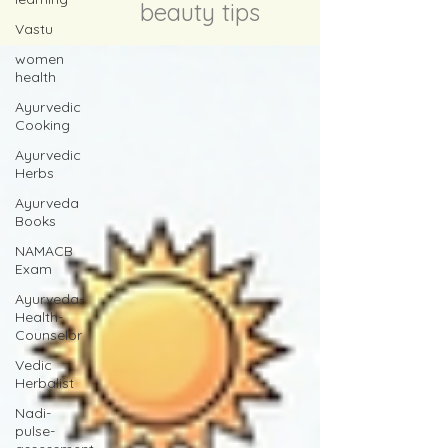
beauty tips
Vastu
women
health
Ayurvedic
Cooking
Ayurvedic
Herbs
Ayurveda
Books
NAMACB
Exam
Ayurveda-
Health-
Counselor
Vedic
Herbalist
Nadi-
pulse-