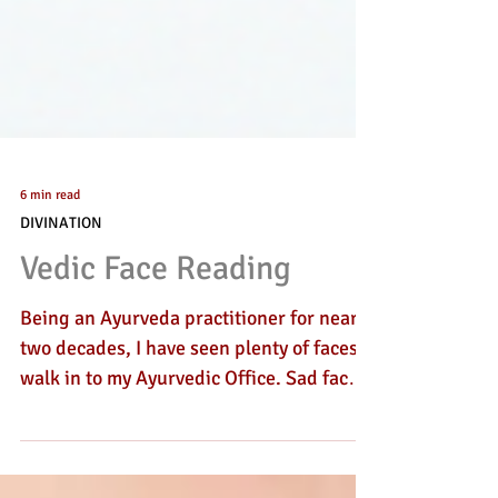
6 min read
DIVINATION
Vedic Face Reading
Being an Ayurveda practitioner for nearly
two decades, I have seen plenty of faces
walk in to my Ayurvedic Office. Sad faces,
irriated faces, long faces and happy
faces. Dejected, rejected, curious or