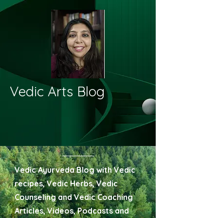
Vedic Arts Blog
Vedic Ayurveda Blog with Vedic
recipes, Vedic Herbs, Vedic
Counseling and Vedic Coaching
Articles, Videos, Podcasts and