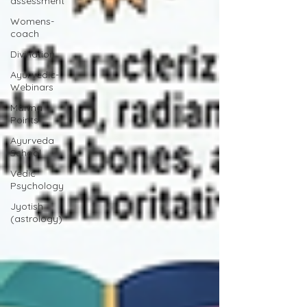
assessment
Womens-
coach
Divination
Ayurvedic-
Webinars
Marma
Points
Ayurveda
School
Vedic
Psychology
Jyotish
(astrology)