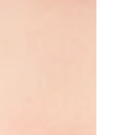
simply hopeful faces!