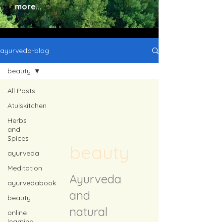
more...
ayurveda-blog
beauty
All Posts
Atulskitchen
Herbs
and
Spices
beauty
ayurveda
Meditation
Ayurveda
ayurvedabook
and
beauty
natural
online
learning