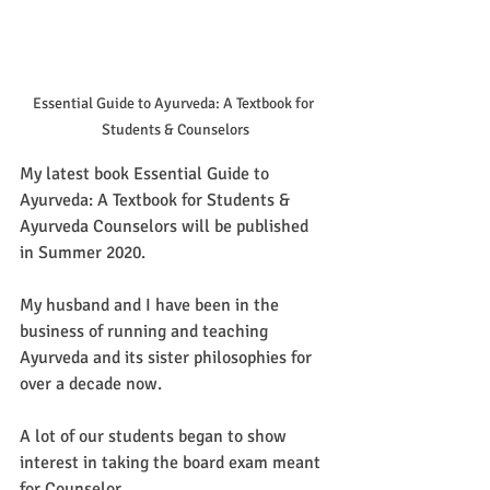
Essential Guide to Ayurveda: A Textbook for 
Students & Counselors
My latest book Essential Guide to 
Ayurveda: A Textbook for Students & 
Ayurveda Counselors will be published 
in Summer 2020.
My husband and I have been in the 
business of running and teaching 
Ayurveda and its sister philosophies for 
over a decade now.
A lot of our students began to show 
interest in taking the board exam meant 
for Counselor. 