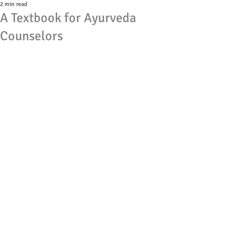
2 min read
A Textbook for Ayurveda
Counselors