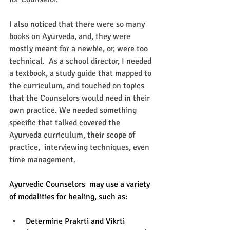
I also noticed that there were so many 
books on Ayurveda, and, they were 
mostly meant for a newbie, or, were too 
technical.  As a school director, I needed 
a textbook, a study guide that mapped to 
the curriculum, and touched on topics 
that the Counselors would need in their 
own practice. We needed something 
specific that talked covered the 
Ayurveda curriculum, their scope of 
practice,  interviewing techniques, even 
time management. 
Ayurvedic Counselors  may use a variety 
of modalities for healing, such as: 
Determine Prakrti and Vikrti 