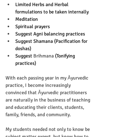
Limited Herbs and Herbal 
formulations to be taken internally 
Meditation 
Spiritual prayers 
Suggest Agni balancing practices 
Suggest Shamana (Pacification for 
doshas) 
Suggest 
Brihmana
 (Tonifying 
practices) 
With each passing year in my Āyurvedic 
practice, I become increasingly 
convinced that Āyurvedic practitioners 
are naturally in the business of teaching 
and educating their clients, students, 
family, friends, and community. 
My students needed not only to know be 
subject matter expert, but know how to 