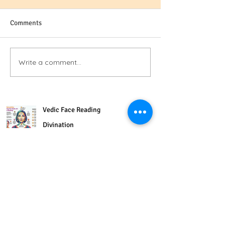
Comments
Write a comment...
Vedic Face Reading
Divination
6 min read
Delicious Golden Milk Recipe
for supporting insomnia &
energy
3 min read
The Three Sub Modalities of