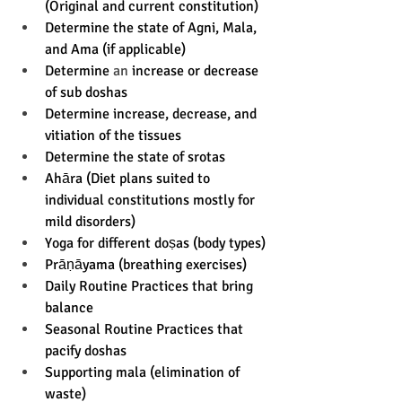
(Original and current constitution) 
Determine the state of Agni, Mala, 
and Ama (if applicable) 
Determine 
an 
increase or decrease 
of sub doshas 
Determine increase, decrease, and 
vitiation of the tissues
Determine the state of srotas  
Ahāra (Diet plans suited to 
individual constitutions mostly for  
mild disorders) 
Yoga for different doṣas (body types) 
Prāṇāyama (breathing exercises) 
Daily Routine Practices that bring 
balance 
Seasonal Routine Practices that 
pacify doshas 
Supporting mala (elimination of 
waste) 