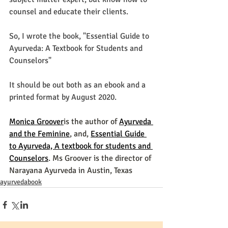
counsel and 
educate
 their clients.
So, I wrote the book, "Essential Guide to 
Ayurveda: A Textbook for Students and 
Counselors" 
It should be out both as an ebook and a 
printed format by August 2020. 
Monica Groover
is the author of 
Ayurveda 
and the Feminine
, and, 
Essential Guide 
to Ayurveda, A textbook for students and 
Counselors
. Ms Groover is the director of 
Narayana Ayurveda in Austin, Texas
ayurvedabook