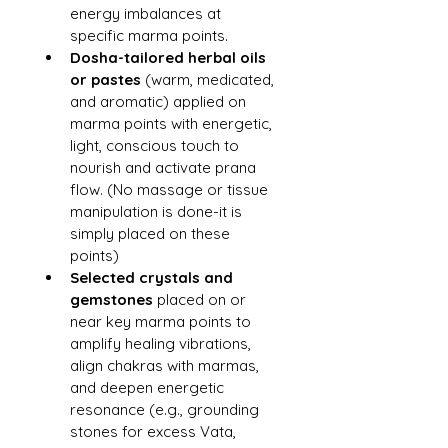
energy imbalances at 
specific marma points.
Dosha-tailored herbal oils 
or pastes
 (warm, medicated, 
and aromatic) applied on 
marma points with energetic, 
light, conscious touch to 
nourish and activate prana 
flow. (No massage or tissue 
manipulation is done-it is 
simply placed on these 
points)
Selected crystals and 
gemstones
 placed on or 
near key marma points to 
amplify healing vibrations, 
align chakras with marmas, 
and deepen energetic 
resonance (e.g., grounding 
stones for excess Vata, 