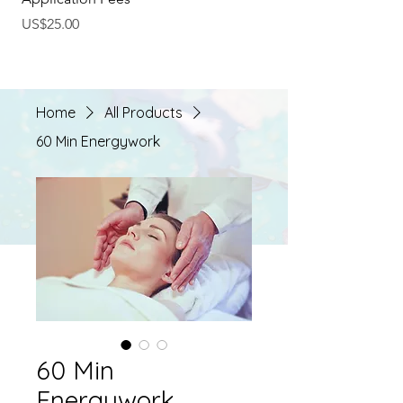
Price
Regular Price
US$25.00
US$40.00
Home
All Products
60 Min Energywork
60 Min
Energywork