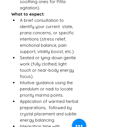
soothing ones for Pitta 
agitation).
What to expect
:
A brief consultation to 
identify your current  state, 
prana concerns, or specific 
intentions (stress relief, 
emotional balance, pain 
support, vitality boost, etc.).
Seated or lying-down gentle 
work (fully clothed; light 
touch or near-body energy 
focus).
Intuitive guidance using the 
pendulum or nadi to locate 
priority marma points.
Application of warmed herbal 
preparations,  followed by 
crystal placement and subtle 
energy balancing.
Integration time with 