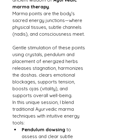
marma therapy
.
Marma points are the body's 
sacred energy junctions—where 
physical tissues, subtle channels 
(nadis), and consciousness meet.
Gentle stimulation of these points 
using crystals, pendulum and 
placement of energized herbs 
releases stagnation, harmonizes 
the doshas. clears emotional 
blockages, supports tension, 
boosts ojas (vitality), and 
supports overall well-being.
In this unique session, I blend 
traditional Ayurvedic marma 
techniques with intuitive energy 
tools:
Pendulum dowsing
 to 
assess and clear subtle 