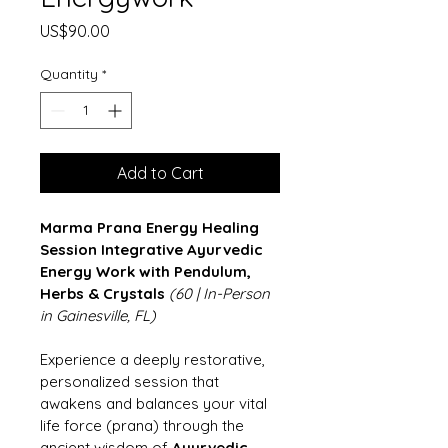
Price
US$90.00
Quantity
*
Add to Cart
Marma Prana Energy Healing 
Session
Integrative Ayurvedic 
Energy Work with Pendulum, 
Herbs & Crystals
(60 | In-Person 
in Gainesville, FL)
Experience a deeply restorative, 
personalized session that 
awakens and balances your vital 
life force (prana) through the 
ancient wisdom of 
Ayurvedic 