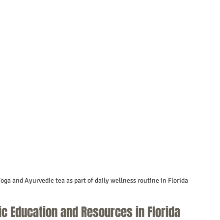
oga and Ayurvedic tea as part of daily wellness routine in Florida
ic Education and Resources in Florida