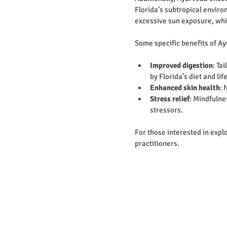
Florida’s subtropical envir
excessive sun exposure, whi
Some specific benefits of Ay
Improved digestion
: Ta
by Florida’s diet and lif
Enhanced skin health
: 
Stress relief
: Mindfulne
stressors.
For those interested in explo
practitioners.