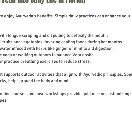
a to enjoy Ayurveda’s benefits. Simple daily practices can enhance your
 with tongue scraping and oil pulling to detoxify the mouth.
al fruits and vegetables, favoring cooling foods during hot months.
water infused with herbs like ginger or mint to aid digestion.
le yoga or walking outdoors to balance Vata dosha.
or practice breathing exercises to reduce stress.
t supports outdoor activities that align with Ayurvedic principles. Spe
arks, helps ground the body and mind.
online courses and local workshops provide guidance on customizing t
pes.