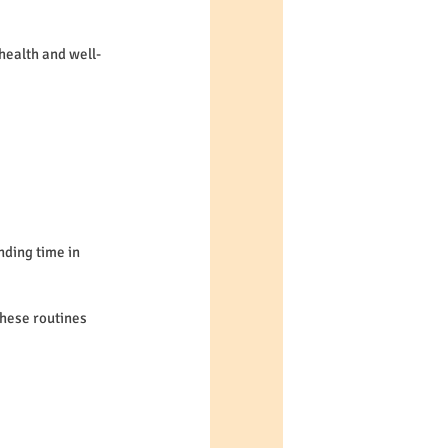
 health and well-
nding time in 
hese routines 