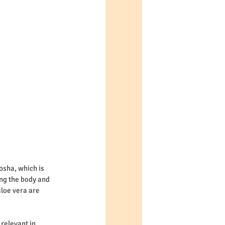
osha, which is 
ng the body and 
loe vera are 
relevant in 