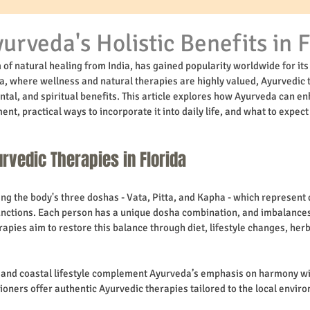
urveda's Holistic Benefits in F
of natural healing from India, has gained popularity worldwide for its 
da, where wellness and natural therapies are highly valued, Ayurvedic t
ntal, and spiritual benefits. This article explores how Ayurveda can e
ent, practical ways to incorporate it into daily life, and what to expec
rvedic Therapies in Florida
g the body's three doshas - Vata, Pitta, and Kapha - which represent d
unctions. Each person has a unique dosha combination, and imbalances
rapies aim to restore this balance through diet, lifestyle changes, her
e and coastal lifestyle complement Ayurveda’s emphasis on harmony wi
ioners offer authentic Ayurvedic therapies tailored to the local envir