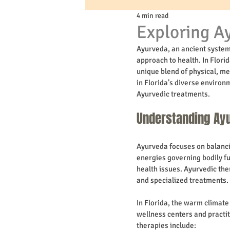
4 min read
Exploring Ay
Ayurveda, an ancient system 
approach to health. In Flori
unique blend of physical, me
in Florida’s diverse environm
Ayurvedic treatments.
Understanding Ayu
Ayurveda focuses on balancin
energies governing bodily f
health issues. Ayurvedic the
and specialized treatments.
In Florida, the warm climat
wellness centers and practit
therapies include: