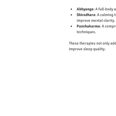
Abhyanga
: A full-body
Shirodhara
: A calming 
improve mental clarity.
Panchakarma
: A compr
techniques.
These therapies not only add
improve sleep quality.