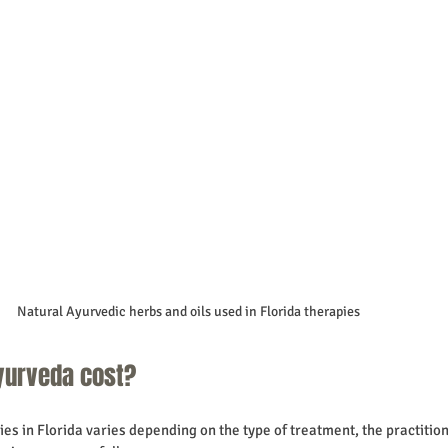
Natural Ayurvedic herbs and oils used in Florida therapies
urveda cost?
es in Florida varies depending on the type of treatment, the practition