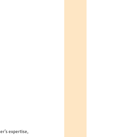
er’s expertise, 