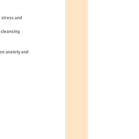
 stress and 
 cleansing 
ce anxiety and 