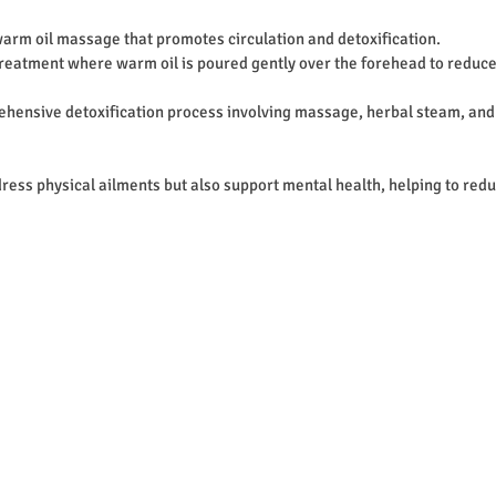
 warm oil massage that promotes circulation and detoxification.
treatment where warm oil is poured gently over the forehead to reduce
ehensive detoxification process involving massage, herbal steam, and
ress physical ailments but also support mental health, helping to redu