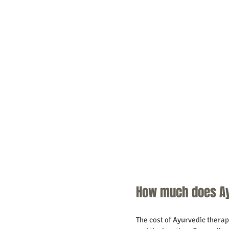
How much does Ay
The cost of Ayurvedic therapi