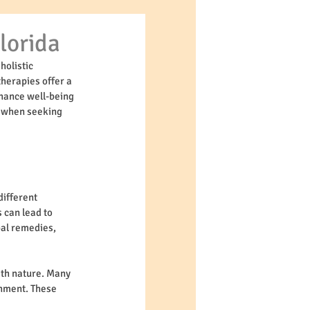
lorida
holistic 
herapies offer a 
nhance well-being 
t when seeking 
ifferent 
 can lead to 
bal remedies, 
th nature. Many 
onment. These 