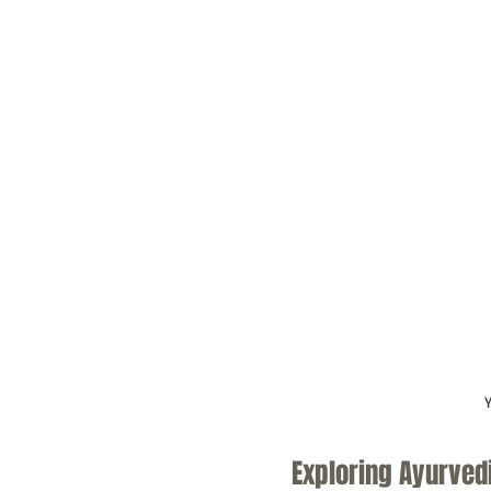
Y
Exploring Ayurved