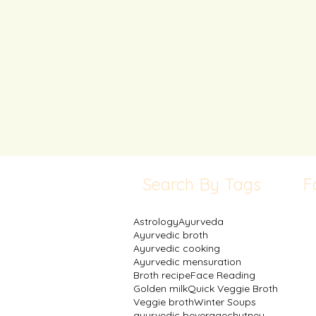
Search By Tags
F
Astrology
Ayurveda
Ayurvedic broth
Ayurvedic cooking
Ayurvedic mensuration
Broth recipe
Face Reading
Golden milk
Quick Veggie Broth
Veggie broth
Winter Soups
ayurvedic beverage
chutney