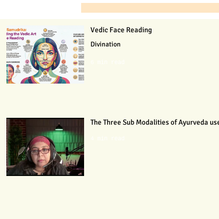
Vedic Face Reading
Divination
6 min read
The Three Sub Modalities of Ayurveda use
4 min read