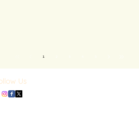
1
2
3
4
5
ollow Us