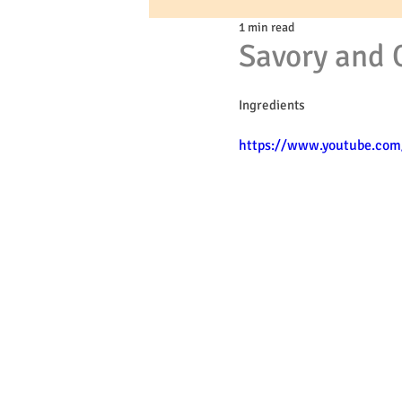
1 min read
Savory and 
Ingredients
https://www.youtube.co