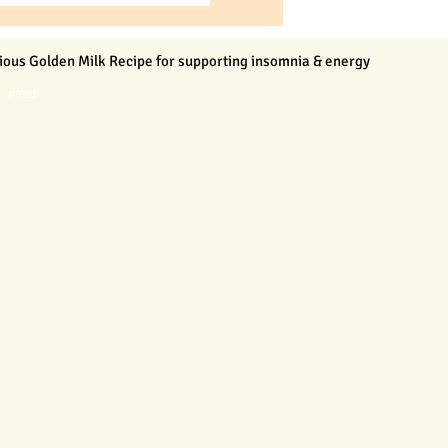
ious Golden Milk Recipe for supporting insomnia & energy
n read