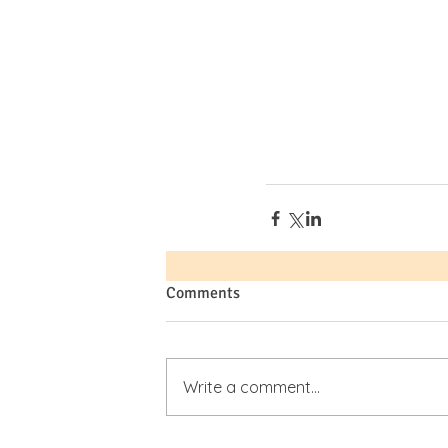
Comments
Write a comment...