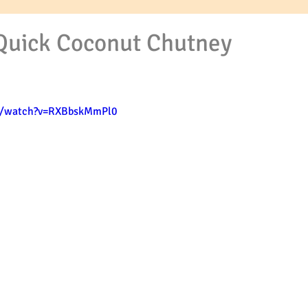
Quick Coconut Chutney
m/watch?v=RXBbskMmPl0