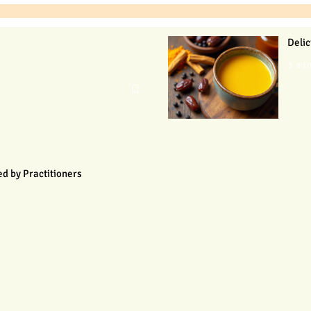
Delic
3 mi
d by Practitioners