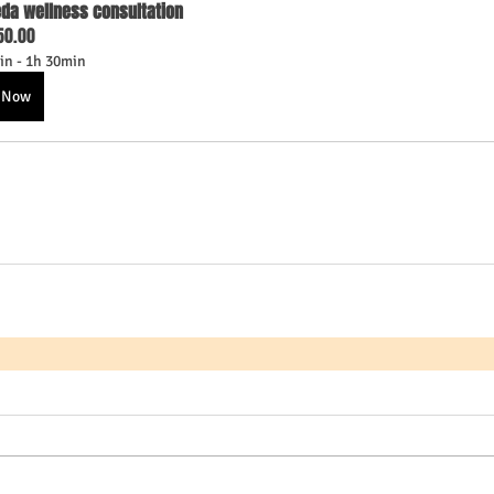
da wellness consultation
50.00
in - 1h 30min
 Now