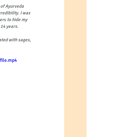
 of Ayurveda 
edibility. I was 
eer
s
 to hide my 
 14 years. 
ated with sages, 
file.mp4