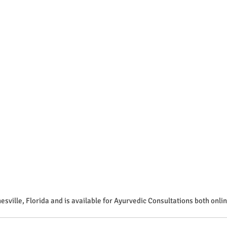
esville, Florida and is available for Ayurvedic Consultations both onlin