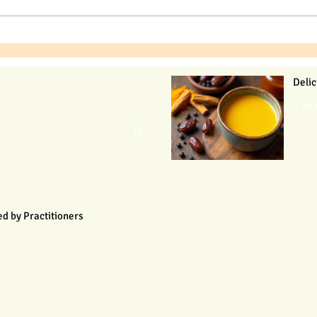
Delic
3 mi
d by Practitioners