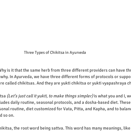
Three Types of Chikitsa in Ayurveda
hy is it that the same herb from three different providers can have thr
u why. In Ayurveda, we have three different forms of protocols or suppo
re called chikitsas. And they are yukti chikitsa or yukti vyapashraya ch
itsa
 (Let's just call it yukti, to make things simpler)
 is what you and I, w
includes daily routine, seasonal protocols, and a dosha-based diet. These 
sonal routine, diet customized for Vata, Pitta, and Kapha, and to balan
d so on. 
ikitsa, the root word being sattva. This word has many meanings, like i