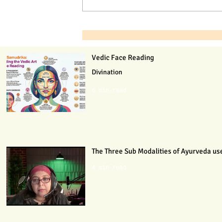
Vedic Face Reading
Divination
6 min read
The Three Sub Modalities of Ayurveda use
4 min read