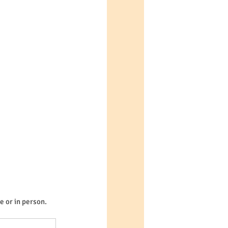
e or in person.