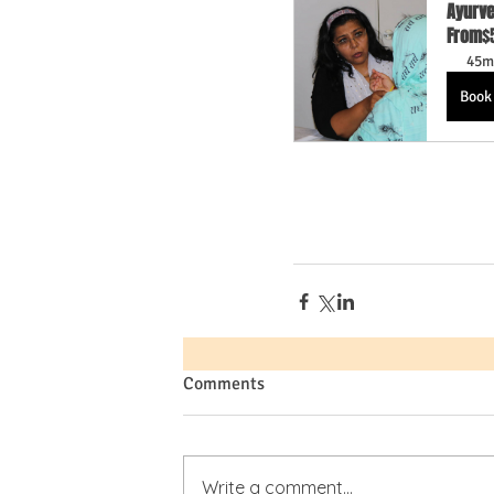
Ayurve
From
$
45m
Book
Comments
Write a comment...