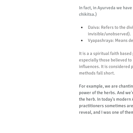
In fact, in Ayurveda we have a
chikitsa.)
Daiva: Refers to the div
invisible/unobserved).
Vyapashraya: Means depe
It is a a spiritual faith base
especially those believed to
influences. It is considered 
methods fall short.
For example, we are chantin
power of the herbs. And we're
the herb. In today's modern
practitioners sometimes are 
reveal, and I was one of the