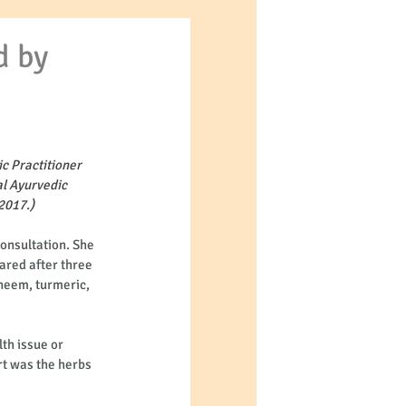
d by
c Practitioner 
l Ayurvedic 
2017.)
onsultation. She 
ared after three 
neem, turmeric, 
th issue or 
rt was the herbs 