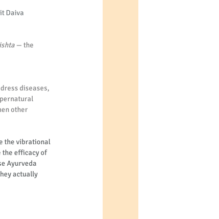
it Daiva 
ishta
 — the 
address diseases, 
upernatural 
hen other 
 the vibrational 
the efficacy of 
se Ayurveda 
hey actually 