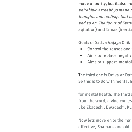
mode of purity, but it also 
ahitebhyo arthebhyo mano nig
thoughts and feelings that im
and so on. The focus of Sattv
agitation) and Tamas (inerti
Goals of Sattva Vajaya Chiki
Control the senses and 
Aims to replace negativ
Aims to support  mental 
T
he third one is Daiva or Da
So this is to do with mental
for mental health. The third 
from the word, divine comes
like Ekadashi, Dwadashi, Pu
Now lets move on to the main
effective, Shamans and old h