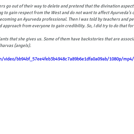
ers go out of their way to delete and pretend that the divination aspect
ng to gain respect from the West and do not want to affect Ayurveda’s cr
becoming an Ayurveda professional. Then I was told by teachers and p
d approach from everyone to gain credibility. So, I did try to do that for
nts that she gives us. Some of them have backstories that are associ
harvas (angels).
com/video/bb94bf_57ee4feb3b4948c7a89b6e1dfa0a09ab/1080p/mp4/