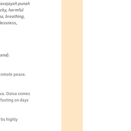
vavajayah punah 
cky, harmful 
a, breathing, 
lessness, 
vana
).
promote peace. 
aiva. Daiva comes 
fasting on days 
bs highly 