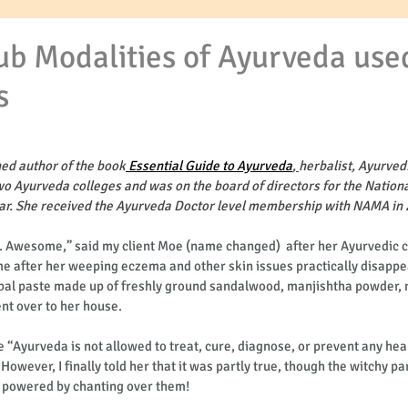
ub Modalities of Ayurveda use
s
hed author of the book
 Essential Guide to Ayurveda
, 
herbalist, Ayurvedi
wo Ayurveda colleges and was on the board of directors for the Nationa
ear. She received the Ayurveda Doctor level membership with NAMA in 
. Awesome,” said my client Moe (name changed)  after her Ayurvedic c
me after her weeping eczema and other skin issues practically disappe
erbal paste made up of freshly ground sandalwood, manjishtha powder, 
nt over to her house. 
e “Ayurveda is not allowed to treat, cure, diagnose, or prevent any heal
owever, I finally told her that it was partly true, though the witchy pa
 powered by chanting over them!