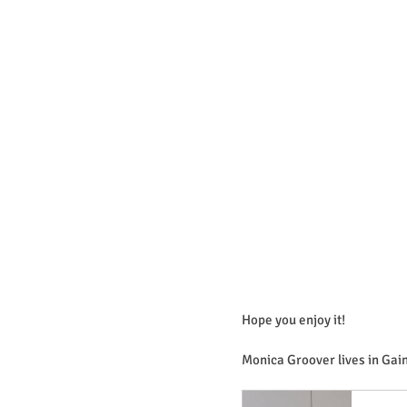
Hope you enjoy it!
Monica Groover lives in Gain