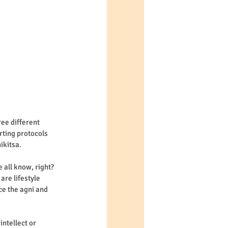
ee different 
rting protocols 
ikitsa. 
e all know, right? 
are lifestyle 
ce the agni and 
ntellect or 