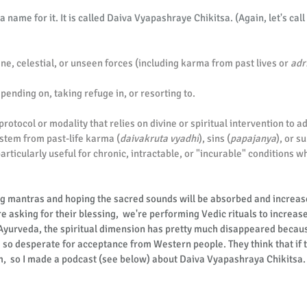
 name for it. It is called Daiva Vyapashraye Chikitsa. (Again, let's call 
ine, celestial, or unseen forces (including karma from past lives or 
adr
nding on, taking refuge in, or resorting to.
d protocol or modality that relies on divine or spiritual intervention to 
 stem from past-life karma (
daivakruta vyadhi
), sins (
papajanya
), or s
particularly useful for chronic, intractable, or "incurable" conditions w
g mantras and hoping the sacred sounds will be absorbed and increase
 asking for their blessing,  we're performing Vedic rituals to increase 
 Ayurveda, the spiritual dimension has pretty much disappeared becau
so desperate for acceptance from Western people. They think that if t
m,  so I made a podcast (see below) about Daiva Vyapashraya Chikitsa.