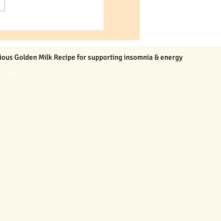
ious Golden Milk Recipe for supporting insomnia & energy
n read