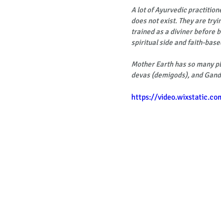
A lot of Ayurvedic practition
does not exist. They are tryi
trained as a diviner before 
spiritual side and faith-base
Mother Earth has so many pla
devas (demigods), and Gand
https://video.wixstatic.