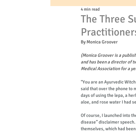
4 min read
The Three S
Practitioner
By Monica Groover 
(Monica Groover is a publis
and has been a director of t
Medical Association for a y
“You are an Ayurvedic Witch
said that over the phone to 
days of using the lepa, a h
aloe, and rose water I had se
Of course, I launched into th
disease” disclaimer speech. H
themselves, which had been