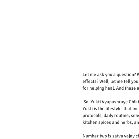
Let me ask you a question? W
effects? Well, let me tell yo
for helping heal. And these a
 So, Yukti Vyapashraye Chik
Yukti is the lifestyle  that 
protocols, daily routine, sea
kitchen spices and herbs, an
Number two is satva vajay ch