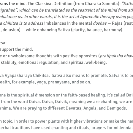
means the mind
. The C
lassical Definition (from Charaka Samhita): 
"Satt
rahah", which can be translated as the restraint of the mind from sti
balance us. In other words, it is the art of Ayurvedic therapy using yog
a chikitsa is to address
 imbalances in the mental 
doshas
 — Rajas (rest
a, delusion) — while enhancing Sattva (clarity, balance, harmony).
tsa:
support the mind.
e or unwholesome thoughts with positive opposites (
pratipaksha bha
stability, emotional regulation, and spiritual well-being.
iva Vyapasharaya Chikitsa.  Satva also means to promote. Satva is to 
 health, for example, yoga, pranayama, and so on.
one is the spiritual dimension or the faith-based healing. It's called D
 from the word Daiva. Daiva, Daivik, meaning we are chanting, we are 
rnima. We are praying to different Devatas, Angels, and Demigods.
 topic. In order to power plants with higher vibrations or make the her
erbal traditions have used chanting and rituals, prayers for millennia.