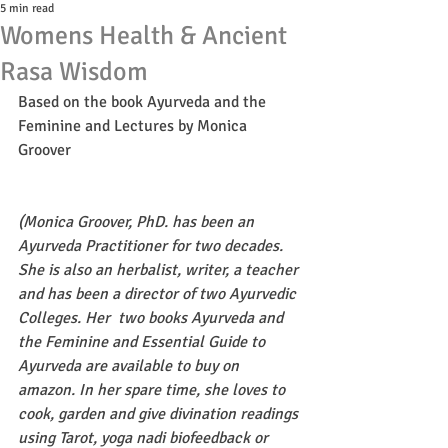
5 min read
Womens Health & Ancient
Rasa Wisdom
Based on the book Ayurveda and the 
Feminine and Lectures by Monica 
Groover
(Monica Groover, PhD. has been an 
Ayurveda Practitioner for two decades. 
She is also an herbalist, writer, a teacher 
and has been a director of two Ayurvedic 
Colleges. Her  two books Ayurveda and 
the Feminine and Essential Guide to 
Ayurveda are available to buy on 
amazon. In her spare time, she loves to 
cook, garden and give divination readings 
using Tarot, yoga nadi biofeedback or 