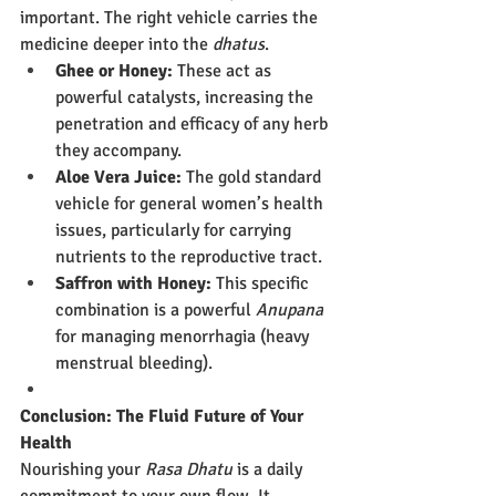
important. The right vehicle carries the 
medicine deeper into the 
dhatus
.
Ghee or Honey:
 These act as 
powerful catalysts, increasing the 
penetration and efficacy of any herb 
they accompany.
Aloe Vera Juice:
 The gold standard 
vehicle for general women’s health 
issues, particularly for carrying 
nutrients to the reproductive tract.
Saffron with Honey:
 This specific 
combination is a powerful 
Anupana
for managing menorrhagia (heavy 
menstrual bleeding).
Conclusion: The Fluid Future of Your 
Health
Nourishing your 
Rasa Dhatu
 is a daily 
commitment to your own flow. It 