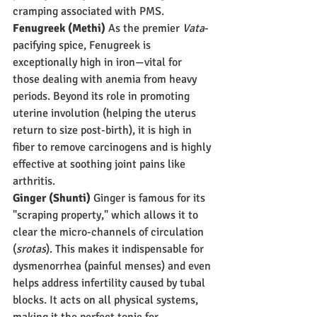
cramping associated with PMS.
Fenugreek (Methi)
 As the premier 
Vata
-
pacifying spice, Fenugreek is 
exceptionally high in iron—vital for 
those dealing with anemia from heavy 
periods. Beyond its role in promoting 
uterine involution (helping the uterus 
return to size post-birth), it is high in 
fiber to remove carcinogens and is highly 
effective at soothing joint pains like 
arthritis.
Ginger (Shunti)
 Ginger is famous for its 
"scraping property," which allows it to 
clear the micro-channels of circulation 
(
srotas
). This makes it indispensable for 
dysmenorrhea (painful menses) and even 
helps address infertility caused by tubal 
blocks. It acts on all physical systems, 
making it the perfect tonic for 