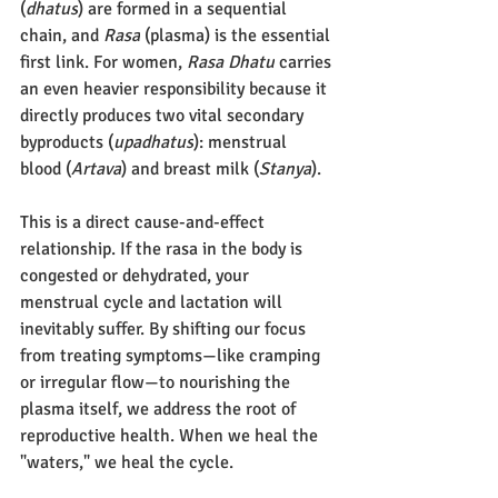
(
dhatus
) are formed in a sequential 
chain, and 
Rasa
 (plasma) is the essential 
first link. For women, 
Rasa Dhatu
 carries 
an even heavier responsibility because it 
directly produces two vital secondary 
byproducts (
upadhatus
): menstrual 
blood (
Artava
) and breast milk (
Stanya
).
This is a direct cause-and-effect 
relationship. If the rasa in the body is 
congested or dehydrated, your 
menstrual cycle and lactation will 
inevitably suffer. By shifting our focus 
from treating symptoms—like cramping 
or irregular flow—to nourishing the 
plasma itself, we address the root of 
reproductive health. When we heal the 
"waters," we heal the cycle.