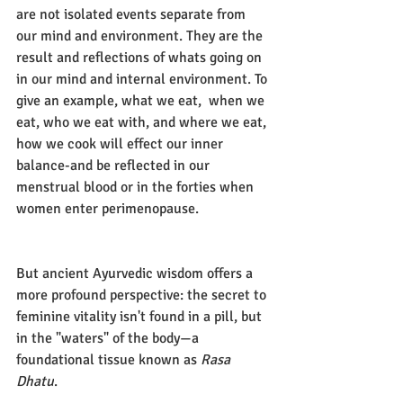
are not isolated events separate from 
our mind and environment. They are the 
result and reflections of whats going on 
in our mind and internal environment. To 
give an example, what we eat,  when we 
eat, who we eat with, and where we eat, 
how we cook will effect our inner 
balance-and be reflected in our 
menstrual blood or in the forties when 
women enter perimenopause.
But ancient Ayurvedic wisdom offers a 
more profound perspective: the secret to 
feminine vitality isn't found in a pill, but 
in the "waters" of the body—a 
foundational tissue known as 
Rasa 
Dhatu
.