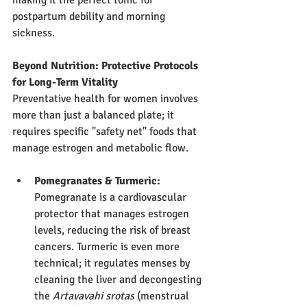
postpartum debility and morning 
sickness.
Beyond Nutrition: Protective Protocols 
for Long-Term Vitality
Preventative health for women involves 
more than just a balanced plate; it 
requires specific "safety net" foods that 
manage estrogen and metabolic flow.
Pomegranates & Turmeric:
Pomegranate is a cardiovascular 
protector that manages estrogen 
levels, reducing the risk of breast 
cancers. Turmeric is even more 
technical; it regulates menses by 
cleaning the liver and decongesting 
the 
Artavavahi srotas
 (menstrual 